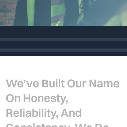
Who Are We
We’ve Built Our Name
On Honesty,
Reliability, And