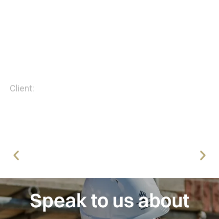
of Excellence, and Regional winner accolades.
I highly recommend Four-M Drywall and look
forward to continuing our partnership on current
and future developments.”
Andy Dodds - Regional Director
Client:
Robertson Homes
Speak to us about