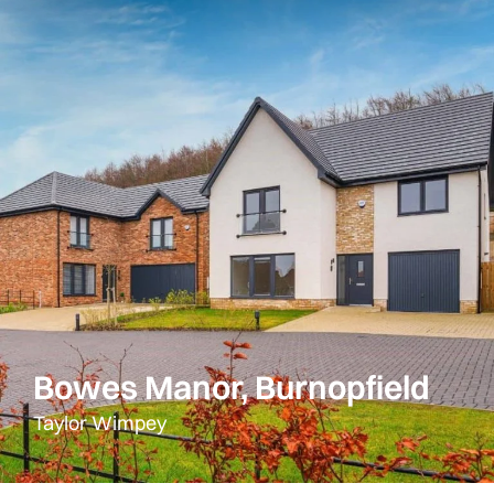
Bowes Manor, Burnopfield
Taylor Wimpey