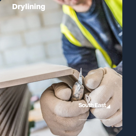
Drylining