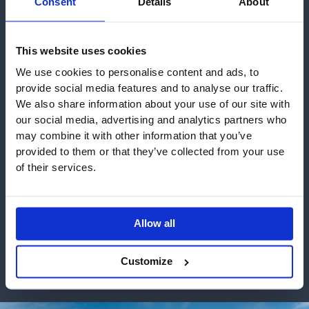
Consent
Details
About
This website uses cookies
We use cookies to personalise content and ads, to
provide social media features and to analyse our traffic.
We also share information about your use of our site with
our social media, advertising and analytics partners who
may combine it with other information that you’ve
provided to them or that they’ve collected from your use
Aquilla Row, Warley
Archo Developments
of their services.
We work with some of the leading developers &
builders
Allow all
VIEW ALL WORK
Customize