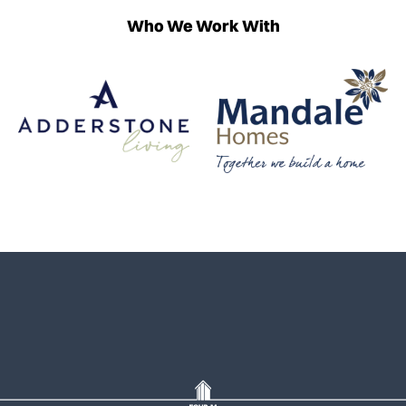
Who We Work With