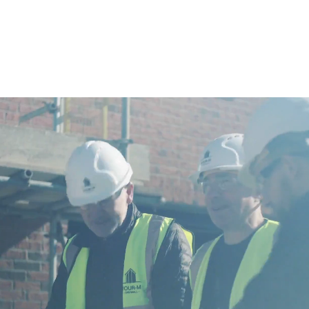
housing and apartments as well as retirement and
care homes.
Operating from our offices in the North East
and South East of England.