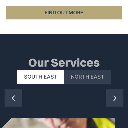
all the way to the end user.
FIND OUT MORE
Our Services
SOUTH EAST
NORTH EAST