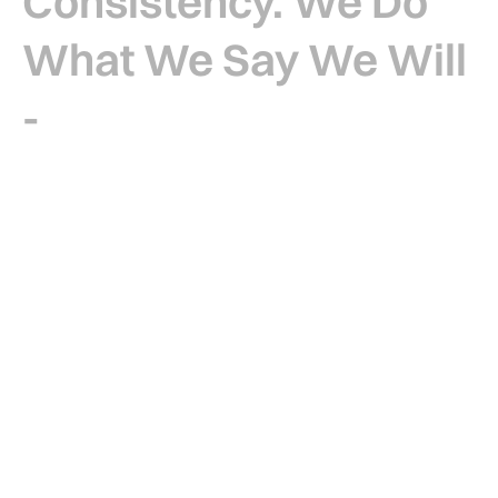
Consistency. We
Do
What We Say We Will
-
No Shortcuts, No
Excuses.
For over 10 years, Four-M Drywall have been
delivering dependable drylining services that
leave a lasting mark on homes, people and on the
communities we serve.
Through consistent delivery, clear communication,
and pride in every detail, we bring structure to the
build and reassurance to every client. We’re not
here to reinvent the wheel – we’re here to deliver
quality, stand by every build, and support our clients