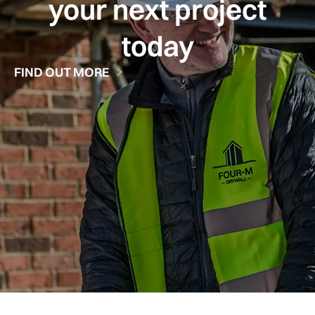
your next project
today
FIND OUT MORE