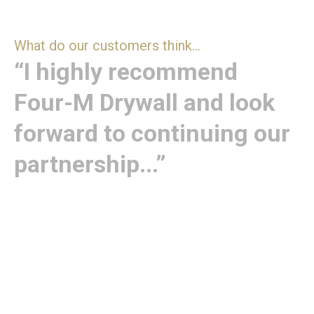
What do our customers think...
“I highly recommend
Four-M Drywall and look
forward to continuing our
partnership...”
“I have worked with Four-M Drywall for many years
across Robertson Homes and previous companies,
consistently receiving fantastic service from both
senior management and site teams. Their
exceptional workmanship has played a key role in
helping us win multiple NHBC Quality Awards, Seals