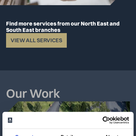
Find more services from our North East and
South East branches
VIEW ALL SERVICES
Our Work