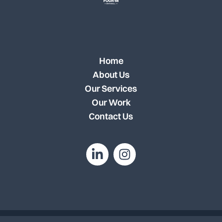
Home
About Us
Our Services
Our Work
Contact Us